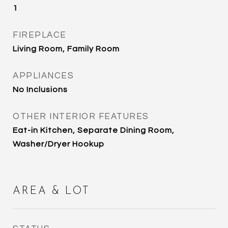
1
FIREPLACE
Living Room, Family Room
APPLIANCES
No Inclusions
OTHER INTERIOR FEATURES
Eat-in Kitchen, Separate Dining Room,
Washer/Dryer Hookup
AREA & LOT