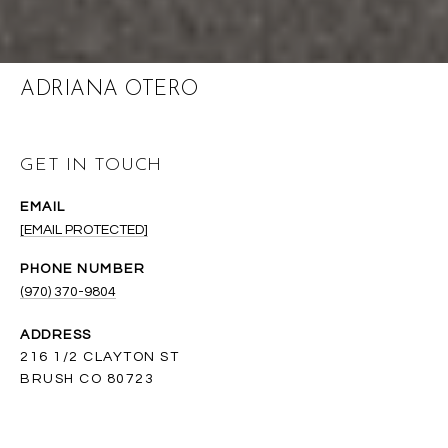
ADRIANA OTERO
GET IN TOUCH
EMAIL
[EMAIL PROTECTED]
PHONE NUMBER
(970) 370-9804
ADDRESS
216 1/2 CLAYTON ST
BRUSH CO 80723