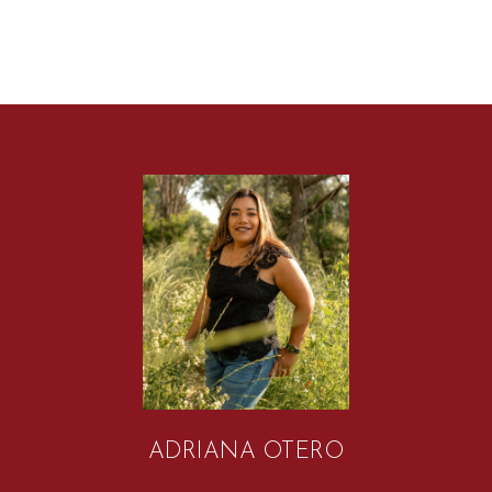
ADRIANA OTERO