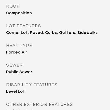
ROOF
Composition
LOT FEATURES
Corner Lot, Paved, Curbs, Gutters, Sidewalks
HEAT TYPE
Forced Air
SEWER
Public Sewer
DISABILITY FEATURES
Level Lot
OTHER EXTERIOR FEATURES