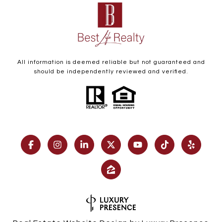
All information is deemed reliable but not guaranteed and
should be independently reviewed and verified.