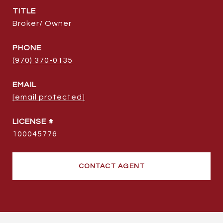
TITLE
Broker/ Owner
PHONE
(970) 370-0135
EMAIL
[email protected]
100045776
CONTACT AGENT