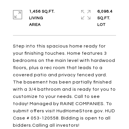
1,456 SQ.FT.
6,098.4
LIVING
SQ.FT.
Step into this spacious home ready for
your finishing touches. Home features 3
bedrooms on the main level with hardwood
floors, plus a rec room that leads to a
covered patio and privacy fenced yard.
The basement has been partially finished
with a 3/4 bathroom and is ready for you to
customize to your needs. Call to see
today! Managed by RAINE COMPANIES. To
submit offers visit HudHomeStore.gov. HUD
Case # 053-120558. Bidding is open to all
bidders.Calling all investors!