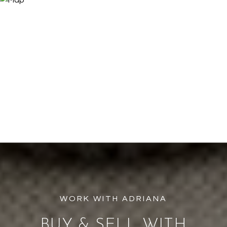
BUY & SELL WITH