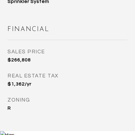
Sprinkler System
FINANCIAL
SALES PRICE
$266,808
REAL ESTATE TAX
$1,362/yr
ZONING
R