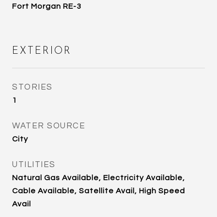
Fort Morgan RE-3
EXTERIOR
STORIES
1
WATER SOURCE
City
UTILITIES
Natural Gas Available, Electricity Available,
Cable Available, Satellite Avail, High Speed
Avail