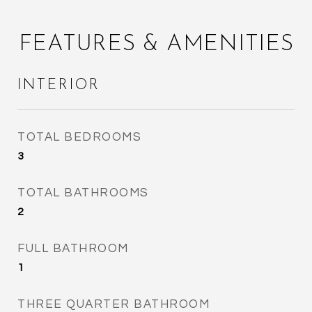
FEATURES & AMENITIES
INTERIOR
TOTAL BEDROOMS
3
TOTAL BATHROOMS
2
FULL BATHROOM
1
THREE QUARTER BATHROOM