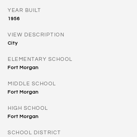
YEAR BUILT
1956
VIEW DESCRIPTION
City
ELEMENTARY SCHOOL
Fort Morgan
MIDDLE SCHOOL
Fort Morgan
HIGH SCHOOL
Fort Morgan
SCHOOL DISTRICT