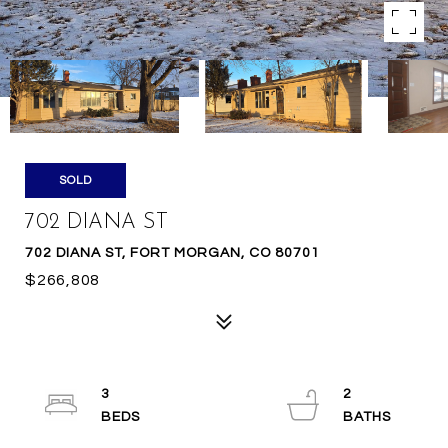
SOLD
702 DIANA ST
702 DIANA ST, FORT MORGAN, CO 80701
$266,808
3
2