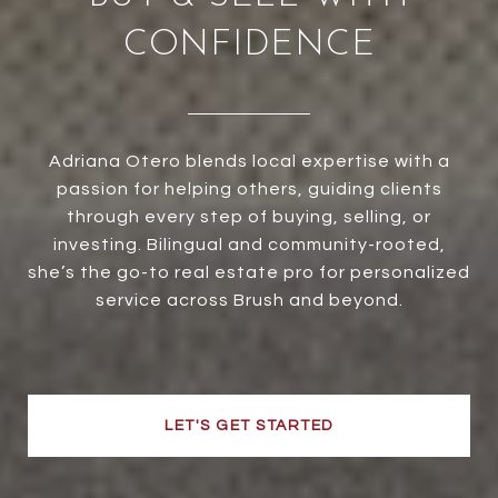
CONFIDENCE
Adriana Otero blends local expertise with a
passion for helping others, guiding clients
through every step of buying, selling, or
investing. Bilingual and community-rooted,
she’s the go-to real estate pro for personalized
service across Brush and beyond.
LET'S GET STARTED