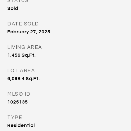
STATUS
Sold
DATE SOLD
February 27, 2025
LIVING AREA
1,456
Sq.Ft.
LOT AREA
6,098.4
Sq.Ft.
MLS® ID
1025135
TYPE
Residential