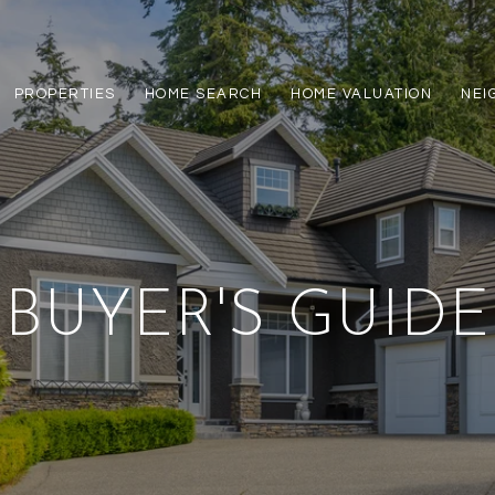
PROPERTIES
HOME SEARCH
HOME VALUATION
NEI
BUYER'S GUIDE