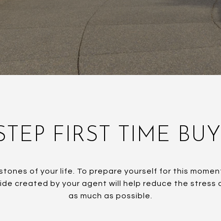
STEP FIRST TIME BU
stones of your life. To prepare yourself for this mom
uide created by your agent will help reduce the stress
as much as possible.