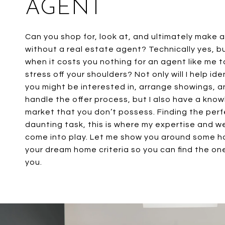
AGENT
Can you shop for, look at, and ultimately make 
without a real estate agent? Technically yes, b
when it costs you nothing for an agent like me 
stress off your shoulders? Not only will I help id
you might be interested in, arrange showings, a
handle the offer process, but I also have a kno
market that you don’t possess. Finding the per
daunting task, this is where my expertise and 
come into play. Let me show you around some 
your dream home criteria so you can find the one
you.