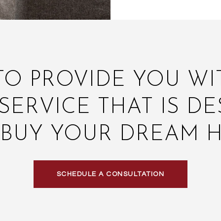
TO PROVIDE YOU W
SERVICE THAT IS DE
 BUY YOUR DREAM 
SCHEDULE A CONSULTATION