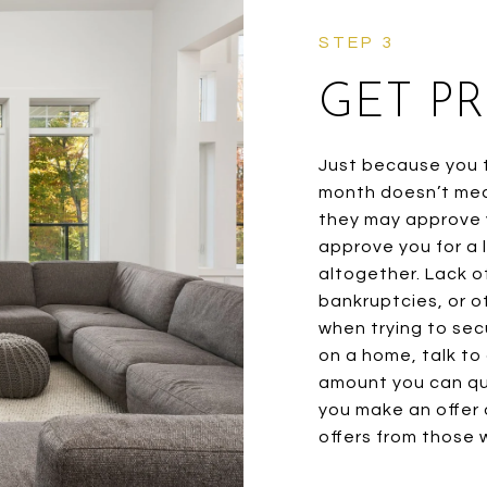
GET P
Just because you t
month doesn’t mea
they may approve y
approve you for a
altogether. Lack of
bankruptcies, or o
when trying to sec
on a home, talk to
amount you can qua
you make an offer 
offers from those w