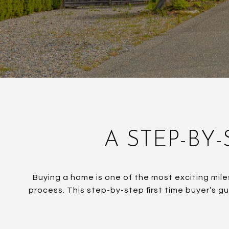
A STEP-BY-
Buying a home is one of the most exciting mile
process. This step-by-step first time buyer’s g