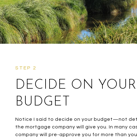
DECIDE ON YOUR
BUDGET
Notice I said to decide on your budget—not d
the mortgage company will give you. In many c
company will pre-approve you for more than yo