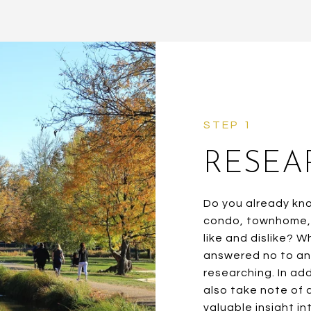
RESEA
Do you already kn
condo, townhome, 
like and dislike? 
answered no to any
researching. In add
also take note of 
valuable insight i