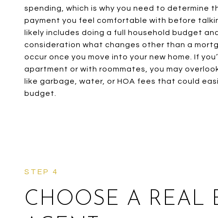
spending, which is why you need to determine t
payment you feel comfortable with before talkin
likely includes doing a full household budget an
consideration what changes other than a mort
occur once you move into your new home. If you’v
apartment or with roommates, you may overlo
like garbage, water, or HOA fees that could easi
budget.
CHOOSE A REAL 