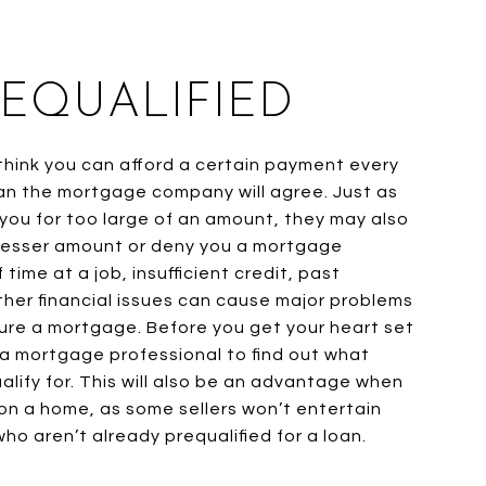
REQUALIFIED
hink you can afford a certain payment every
n the mortgage company will agree. Just as
ou for too large of an amount, they may also
 lesser amount or deny you a mortgage
 time at a job, insufficient credit, past
ther financial issues can cause major problems
ure a mortgage. Before you get your heart set
 a mortgage professional to find out what
lify for. This will also be an advantage when
on a home, as some sellers won’t entertain
ho aren’t already prequalified for a loan.