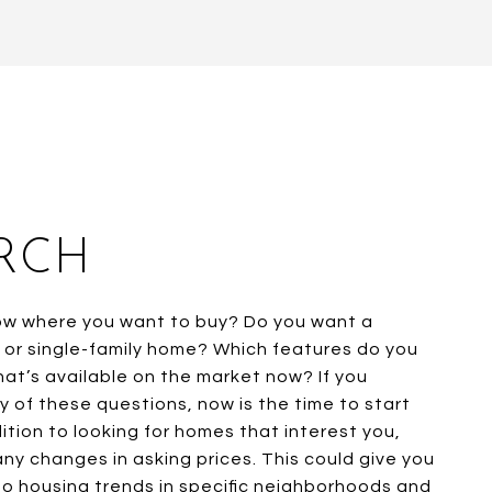
RCH
ow where you want to buy? Do you want a
or single-family home? Which features do you
What’s available on the market now? If you
 of these questions, now is the time to start
ition to looking for homes that interest you,
any changes in asking prices. This could give you
nto housing trends in specific neighborhoods and