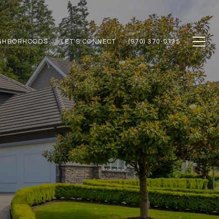
GHBORHOODS
LET'S CONNECT
(970) 370-0135