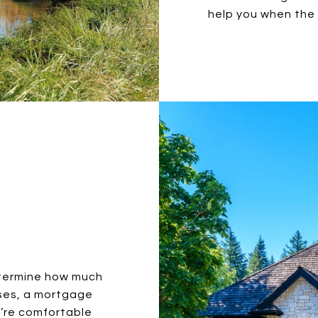
help you when the 
etermine how much
ases, a mortgage
u’re comfortable