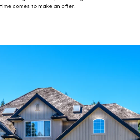
time comes to make an offer.