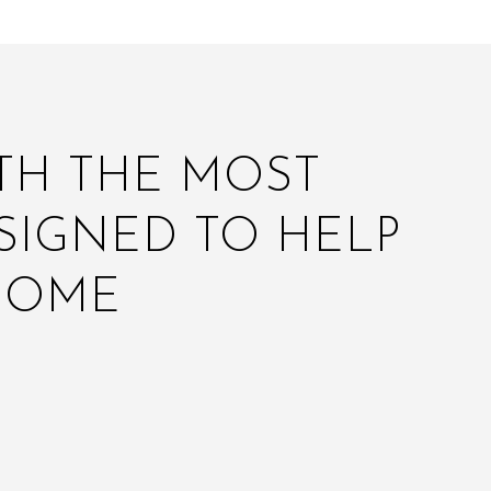
ITH THE MOST
SIGNED TO HELP
HOME