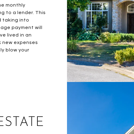
he monthly
g to a lender. This
d taking into
gage payment will
e lived in an
ok new expenses
ly blow your
ESTATE