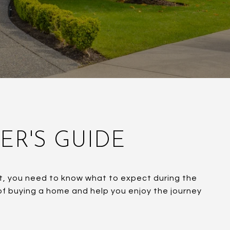
YER'S GUIDE
ent, you need to know what to expect during the
 of buying a home and help you enjoy the journey