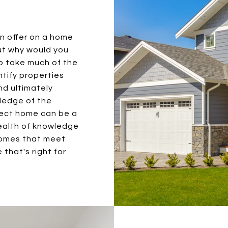
an offer on a home
ut why would you
to take much of the
entify properties
nd ultimately
wledge of the
fect home can be a
wealth of knowledge
homes that meet
 that's right for