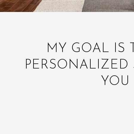
MY GOAL IS 
PERSONALIZED 
YOU