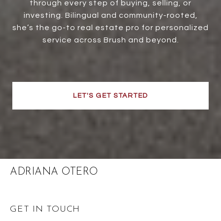
through every step of buying, selling, or
investing. Bilingual and community-rooted,
she’s the go-to real estate pro for personalized
service across Brush and beyond.
LET'S GET STARTED
ADRIANA OTERO
GET IN TOUCH