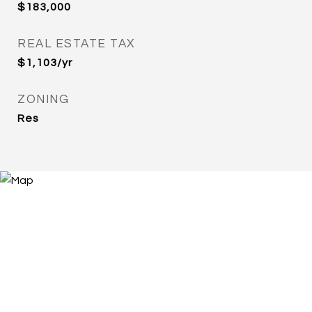
$183,000
REAL ESTATE TAX
$1,103/yr
ZONING
Res