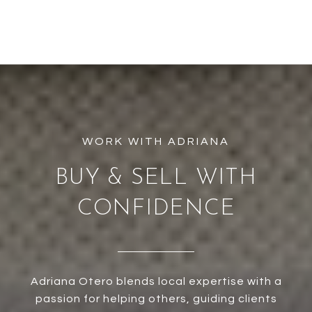
BUY & SELL WITH
CONFIDENCE
Adriana Otero blends local expertise with a
passion for helping others, guiding clients