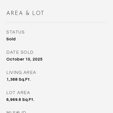
AREA & LOT
STATUS
Sold
DATE SOLD
October 10, 2025
LIVING AREA
1,368
Sq.Ft.
LOT AREA
6,969.6
Sq.Ft.