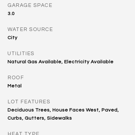
GARAGE SPACE
3.0
WATER SOURCE
City
UTILITIES
Natural Gas Available, Electricity Available
ROOF
Metal
LOT FEATURES
Deciduous Trees, House Faces West, Paved,
Curbs, Gutters, Sidewalks
HEAT TYPE