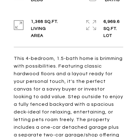
1,368 SQ.FT.
6,969.6
LIVING
SQ.FT.
This 4-bedroom, 1.5-bath home is brimming
with possibilities. Featuring classic
hardwood floors and a layout ready for
your personal touch, it's the perfect
canvas for a savvy buyer or investor
looking to add value. Step outside to enjoy
a fully fenced backyard with a spacious
deck-ideal for relaxing, entertaining, or
letting pets roam freely. The property
includes a one-car detached garage plus
a separate two-car garage/shop offering