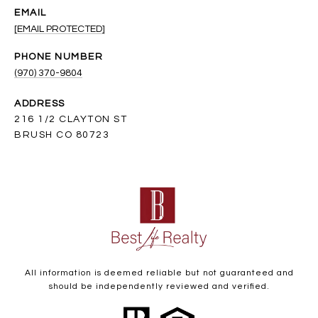
EMAIL
[EMAIL PROTECTED]
PHONE NUMBER
(970) 370-9804
ADDRESS
216 1/2 CLAYTON ST
BRUSH CO 80723
All information is deemed reliable but not guaranteed and
should be independently reviewed and verified.