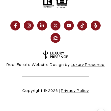
Real Estate Website Design by
Luxury Presence
Copyright ©
2026
|
Privacy Policy