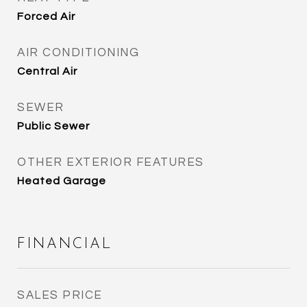
Forced Air
AIR CONDITIONING
Central Air
SEWER
Public Sewer
OTHER EXTERIOR FEATURES
Heated Garage
FINANCIAL
SALES PRICE