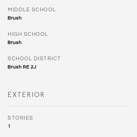
MIDDLE SCHOOL
Brush
HIGH SCHOOL
Brush
SCHOOL DISTRICT
Brush RE 2J
EXTERIOR
STORIES
1