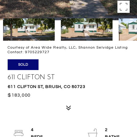
Courtesy of Area Wide Realty, LLC, Shannon Selvidge Listing
Contact: 9705229727
SOLD
611 CLIFTON ST
611 CLIFTON ST, BRUSH, CO 80723
$183,000
4
2