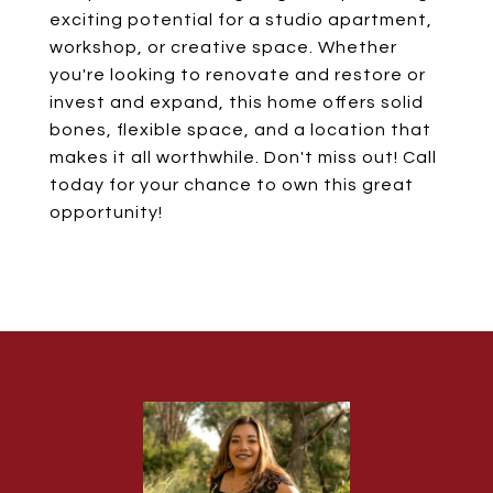
exciting potential for a studio apartment,
workshop, or creative space. Whether
you're looking to renovate and restore or
invest and expand, this home offers solid
bones, flexible space, and a location that
makes it all worthwhile. Don't miss out! Call
today for your chance to own this great
opportunity!