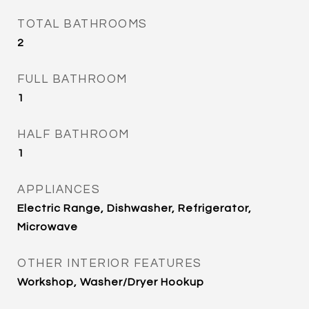
TOTAL BATHROOMS
2
FULL BATHROOM
1
HALF BATHROOM
1
APPLIANCES
Electric Range, Dishwasher, Refrigerator,
Microwave
OTHER INTERIOR FEATURES
Workshop, Washer/Dryer Hookup