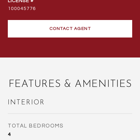
100045776
CONTACT AGENT
FEATURES & AMENITIES
INTERIOR
TOTAL BEDROOMS
4