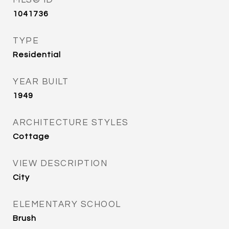
MLS® ID
1041736
TYPE
Residential
YEAR BUILT
1949
ARCHITECTURE STYLES
Cottage
VIEW DESCRIPTION
City
ELEMENTARY SCHOOL
Brush