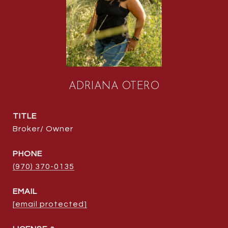
ADRIANA OTERO
TITLE
Broker/ Owner
PHONE
(970) 370-0135
EMAIL
[email protected]