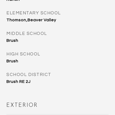
ELEMENTARY SCHOOL
Thomson,Beaver Valley
MIDDLE SCHOOL
Brush
HIGH SCHOOL
Brush
SCHOOL DISTRICT
Brush RE 2J
EXTERIOR