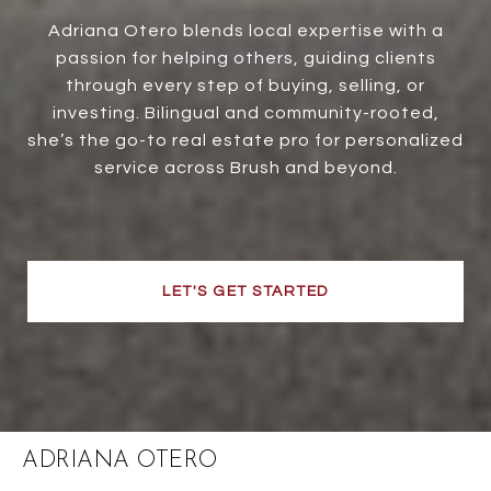
Adriana Otero blends local expertise with a
passion for helping others, guiding clients
through every step of buying, selling, or
investing. Bilingual and community-rooted,
she’s the go-to real estate pro for personalized
service across Brush and beyond.
LET'S GET STARTED
ADRIANA OTERO