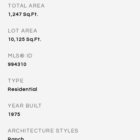
TOTAL AREA
1,247
Sq.Ft.
LOT AREA
10,125
Sq.Ft.
MLS® ID
994310
TYPE
Residential
YEAR BUILT
1975
ARCHITECTURE STYLES
Ranch