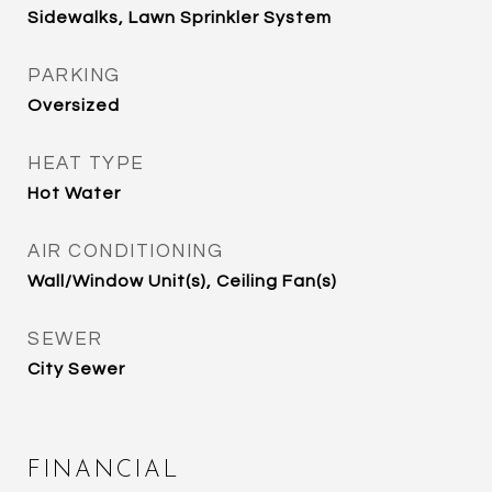
Sidewalks, Lawn Sprinkler System
PARKING
Oversized
HEAT TYPE
Hot Water
AIR CONDITIONING
Wall/Window Unit(s), Ceiling Fan(s)
SEWER
City Sewer
FINANCIAL