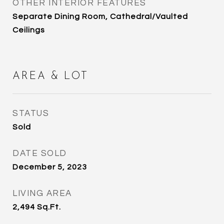
OTHER INTERIOR FEATURES
Separate Dining Room, Cathedral/Vaulted
Ceilings
AREA & LOT
STATUS
Sold
DATE SOLD
December 5, 2023
LIVING AREA
2,494
Sq.Ft.