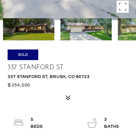
SOLD
337 STANFORD ST
337 STANFORD ST, BRUSH, CO 80723
$354,000
5
3