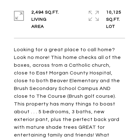
2,494 SQ.FT.
10,125
LIVING
SQ.FT.
Looking for a great place to call home?
Look no more! This home checks all of the
boxes, across from a Catholic church,
close to East Morgan County Hospital,
close to both Beaver Elementary and the
Brush Secondary School Campus AND
close to The Course (Brush golf course).
This property has many things to boast
about . . . 5 bedrooms, 3 baths, new
exterior pant, plus the perfect back yard
with mature shade trees GREAT for
entertaining family and friends! What