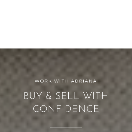
BUY & SELL WITH
CONFIDENCE