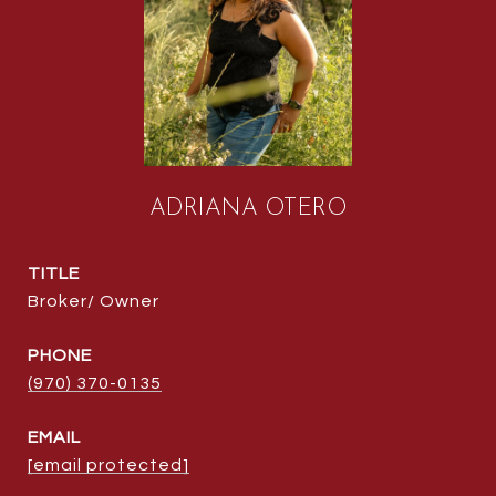
ADRIANA OTERO
TITLE
Broker/ Owner
PHONE
(970) 370-0135
EMAIL
[email protected]