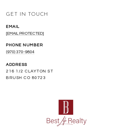
GET IN TOUCH
EMAIL
[EMAIL PROTECTED]
PHONE NUMBER
(970) 370-9804
ADDRESS
216 1/2 CLAYTON ST
BRUSH CO 80723