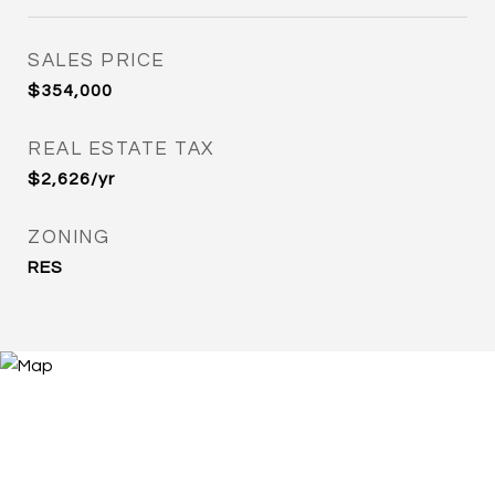
SALES PRICE
$354,000
REAL ESTATE TAX
$2,626/yr
ZONING
RES