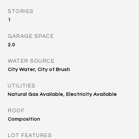
STORIES
1
GARAGE SPACE
2.0
WATER SOURCE
City Water, City of Brush
UTILITIES
Natural Gas Available, Electricity Available
ROOF
Composition
LOT FEATURES