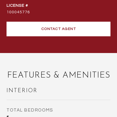
100045776
CONTACT AGENT
FEATURES & AMENITIES
INTERIOR
TOTAL BEDROOMS