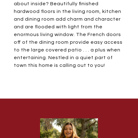
about inside? Beautifully finished
hardwood floors in the living room, kitchen
and dining room add charm and character
and are flooded with light from the
enormous living window. The French doors
off of the dining room provide easy access
to the large covered patio . . . a plus when
entertaining. Nestled in a quiet part of
town this home is calling out to you!