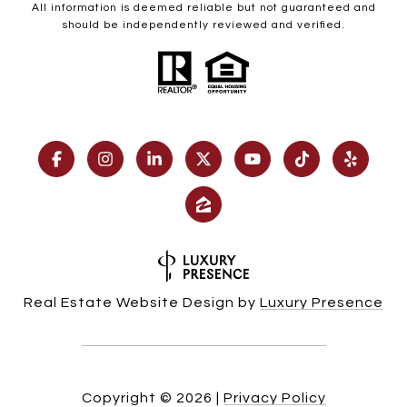
All information is deemed reliable but not guaranteed and
should be independently reviewed and verified.
Real Estate Website Design by
Luxury Presence
Copyright ©
2026
|
Privacy Policy