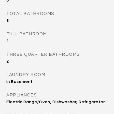
5
TOTAL BATHROOMS
3
FULL BATHROOM
1
THREE QUARTER BATHROOMS
2
LAUNDRY ROOM
In Basement
APPLIANCES
Electric Range/Oven, Dishwasher, Refrigerator