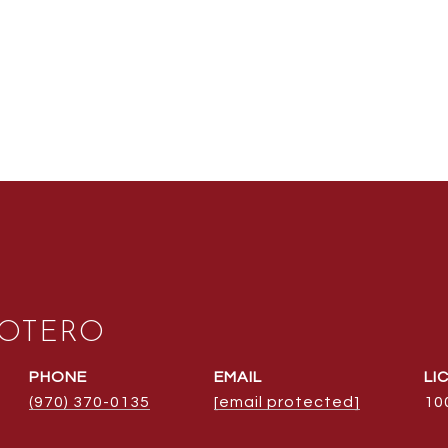
 OTERO
PHONE
EMAIL
(970) 370-0135
[email protected]
10