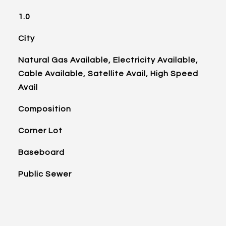
1.0
City
Natural Gas Available, Electricity Available,
Cable Available, Satellite Avail, High Speed
Avail
Composition
Corner Lot
Baseboard
Public Sewer