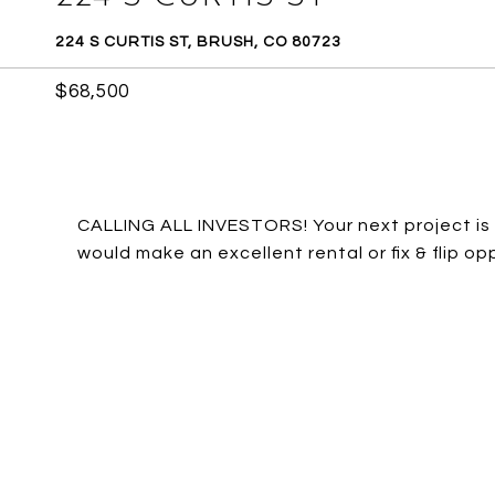
224 S CURTIS ST, BRUSH, CO 80723
$68,500
CALLING ALL INVESTORS! Your next project is 
would make an excellent rental or fix & flip opp