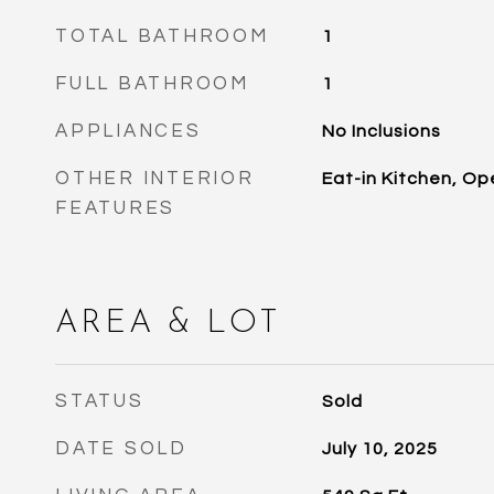
TOTAL BATHROOM
1
FULL BATHROOM
1
APPLIANCES
No Inclusions
OTHER INTERIOR
Eat-in Kitchen, Op
FEATURES
AREA & LOT
STATUS
Sold
DATE SOLD
July 10, 2025