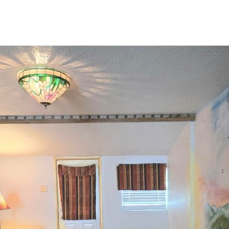
PROPERTIES
HOME SEARCH
HOME VALUATION
NEI