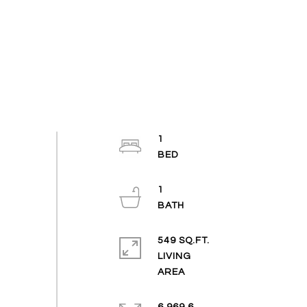
1
1
549 SQ.FT.
LIVING