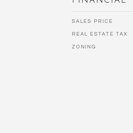
FINANCIAL
SALES PRICE
REAL ESTATE TAX
ZONING