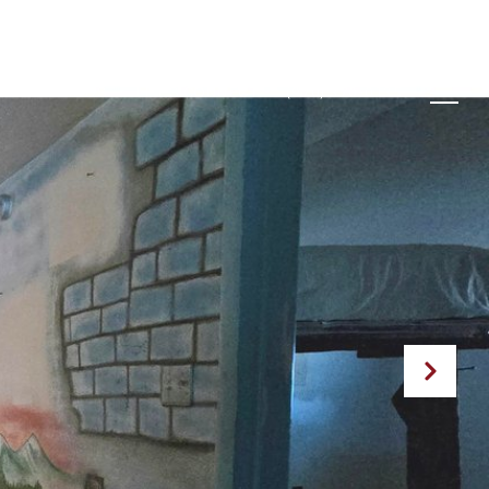
GHBORHOODS
LET'S CONNECT
(970) 370-0135