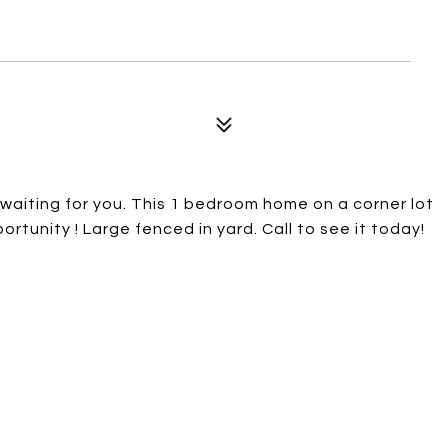
waiting for you. This 1 bedroom home on a corner lot
ortunity ! Large fenced in yard. Call to see it today!