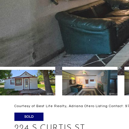
Courtesy of Best Life Realty, Adriana Otero Listing Contact:
SOLD
224 S CURTIS ST