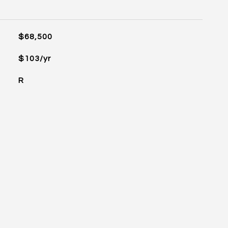
$68,500
$103/yr
R