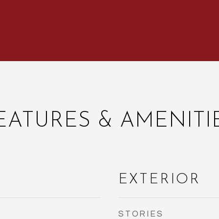
EATURES & AMENITI
EXTERIOR
STORIES