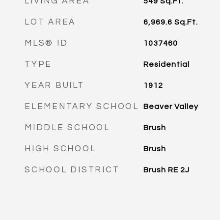
LIVING AREA
549
Sq.Ft.
LOT AREA
6,969.6
Sq.Ft.
MLS® ID
1037460
TYPE
Residential
YEAR BUILT
1912
ELEMENTARY SCHOOL
Beaver Valley
MIDDLE SCHOOL
Brush
HIGH SCHOOL
Brush
SCHOOL DISTRICT
Brush RE 2J