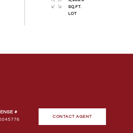
6,969.6
SQ.FT.
CONTACT AGENT
0045776