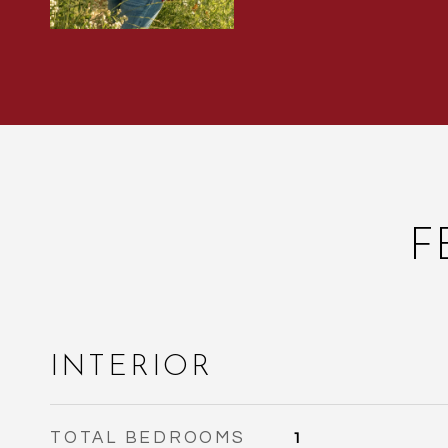
F
INTERIOR
TOTAL BEDROOMS
1