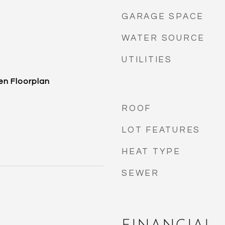
GARAGE SPACE
WATER SOURCE
UTILITIES
en Floorplan
ROOF
LOT FEATURES
HEAT TYPE
SEWER