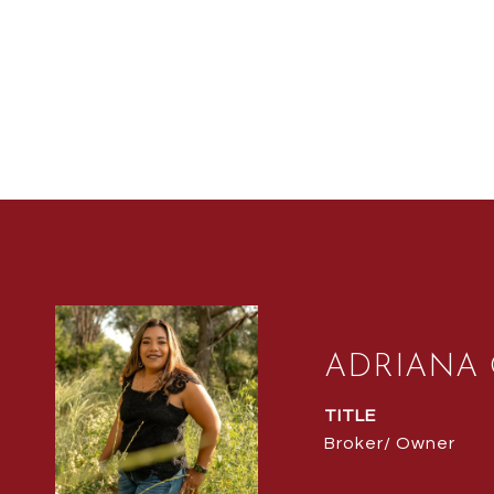
ADRIANA
TITLE
Broker/ Owner