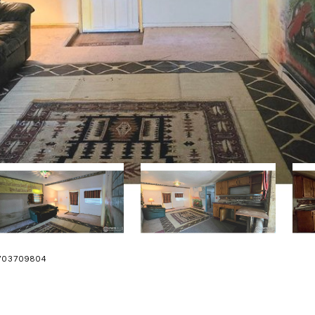
 9703709804