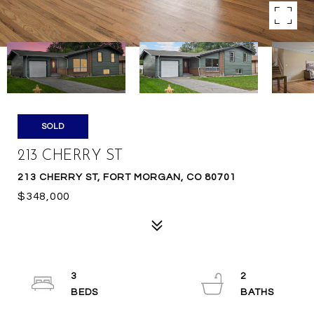
SOLD
213 CHERRY ST
213 CHERRY ST, FORT MORGAN, CO 80701
$348,000
3
2