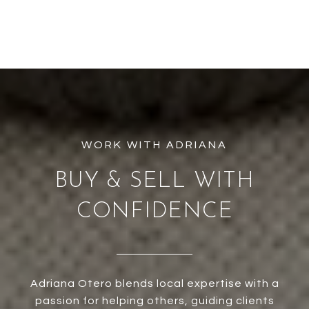
BUY & SELL WITH
CONFIDENCE
Adriana Otero blends local expertise with a
passion for helping others, guiding clients