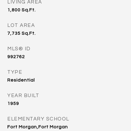
LIVING AREA
1,800
Sq.Ft.
LOT AREA
7,735
Sq.Ft.
MLS® ID
992762
TYPE
Residential
YEAR BUILT
1959
ELEMENTARY SCHOOL
Fort Morgan,Fort Morgan