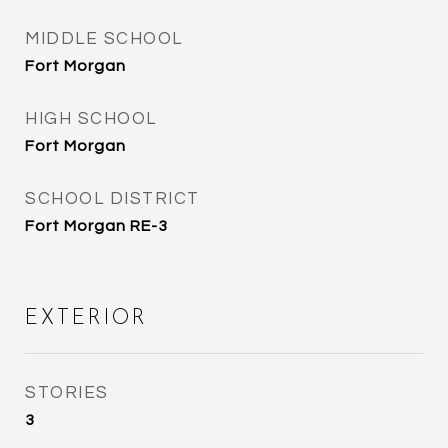
MIDDLE SCHOOL
Fort Morgan
HIGH SCHOOL
Fort Morgan
SCHOOL DISTRICT
Fort Morgan RE-3
EXTERIOR
STORIES
3