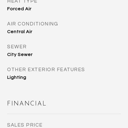
HEAT TYPE
Forced Air
AIR CONDITIONING
Central Air
SEWER
City Sewer
OTHER EXTERIOR FEATURES
Lighting
FINANCIAL
SALES PRICE