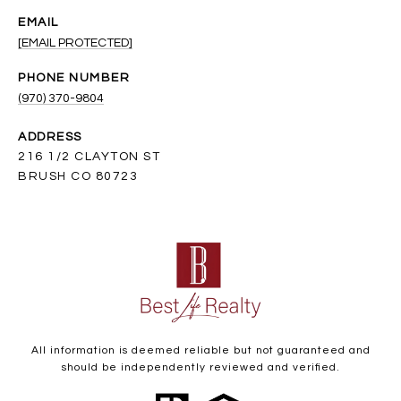
EMAIL
[EMAIL PROTECTED]
PHONE NUMBER
(970) 370-9804
ADDRESS
216 1/2 CLAYTON ST
BRUSH CO 80723
All information is deemed reliable but not guaranteed and
should be independently reviewed and verified.