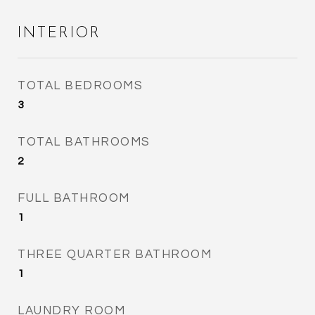
INTERIOR
TOTAL BEDROOMS
3
TOTAL BATHROOMS
2
FULL BATHROOM
1
THREE QUARTER BATHROOM
1
LAUNDRY ROOM