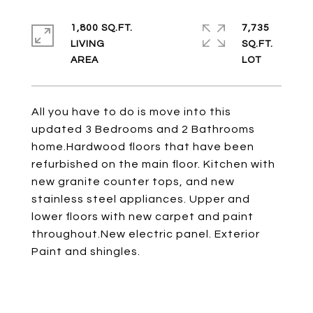
1,800 SQ.FT.
7,735
LIVING
SQ.FT.
All you have to do is move into this
updated 3 Bedrooms and 2 Bathrooms
home.Hardwood floors that have been
refurbished on the main floor. Kitchen with
new granite counter tops, and new
stainless steel appliances. Upper and
lower floors with new carpet and paint
throughout.New electric panel. Exterior
Paint and shingles.