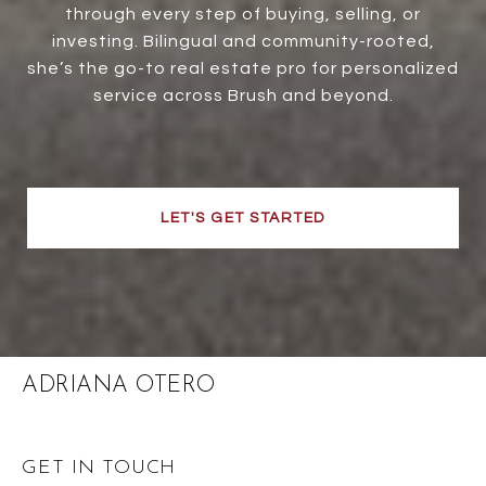
through every step of buying, selling, or
investing. Bilingual and community-rooted,
she’s the go-to real estate pro for personalized
service across Brush and beyond.
LET'S GET STARTED
ADRIANA OTERO
GET IN TOUCH