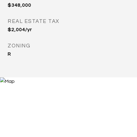
$348,000
REAL ESTATE TAX
$2,004/yr
ZONING
R