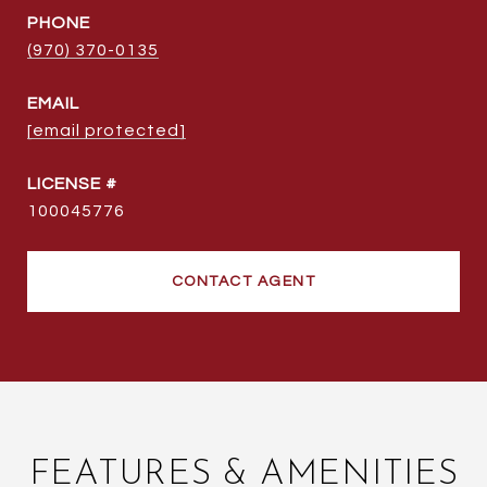
PHONE
(970) 370-0135
EMAIL
[email protected]
100045776
CONTACT AGENT
FEATURES & AMENITIES