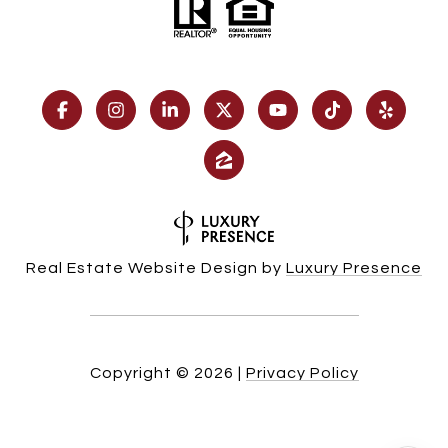
Real Estate Website Design by
Luxury Presence
Copyright ©
2026
|
Privacy Policy