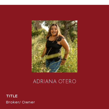
ADRIANA OTERO
TITLE
Broker/ Owner