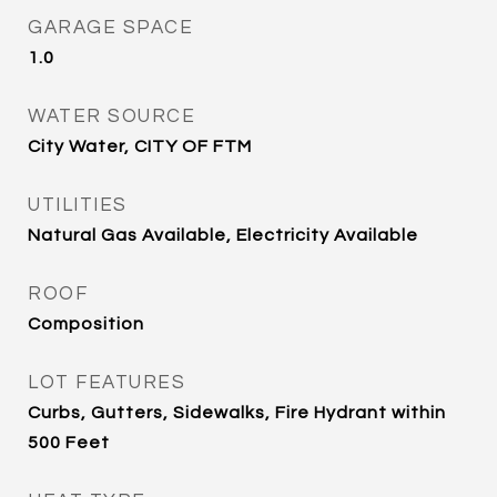
GARAGE SPACE
1.0
WATER SOURCE
City Water, CITY OF FTM
UTILITIES
Natural Gas Available, Electricity Available
ROOF
Composition
LOT FEATURES
Curbs, Gutters, Sidewalks, Fire Hydrant within
500 Feet