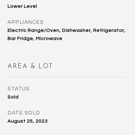
Lower Level
APPLIANCES
Electric Range/Oven, Dishwasher, Refrigerator,
Bar Fridge, Microwave
AREA & LOT
STATUS
Sold
DATE SOLD
August 25, 2023