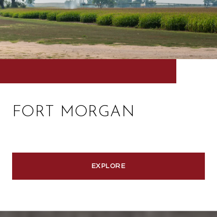
FORT MORGAN
EXPLORE