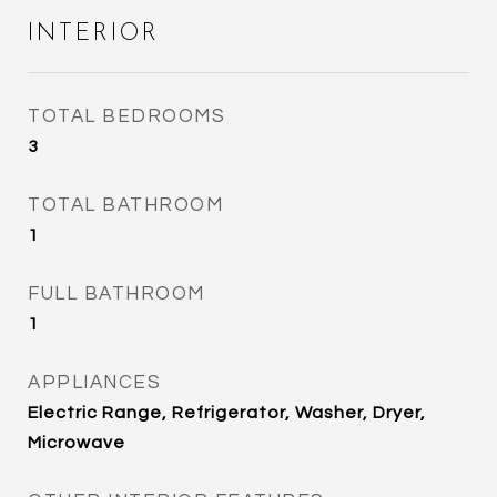
INTERIOR
TOTAL BEDROOMS
3
TOTAL BATHROOM
1
FULL BATHROOM
1
APPLIANCES
Electric Range, Refrigerator, Washer, Dryer,
Microwave