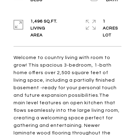
1,496 SQ.FT.
1
LIVING
ACRES
Welcome to country living with room to
grow! This spacious 3-bedroom, 1-bath
home offers over 2,500 square feet of
living space, including a partially finished
basement -ready for your personal touch
and future expansion possibilities.The
main level features an open kitchen that
flows seamlessly into the large living room,
creating a welcoming space perfect for
gathering and entertaining. Newer
laminate wood flooring throughout the