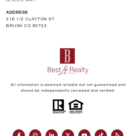
ADDRESS
216 1/2 CLAYTON ST
BRUSH CO 80723
All information is deemed reliable but not guaranteed and
should be independently reviewed and verified.