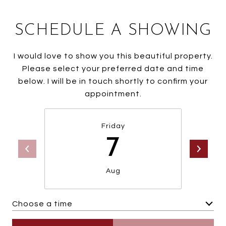
SCHEDULE A SHOWING
I would love to show you this beautiful property.
Please select your preferred date and time
below. I will be in touch shortly to confirm your
appointment.
Friday
7
Aug
Choose a time
Meeting Type