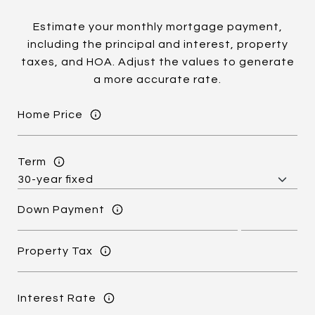
Estimate your monthly mortgage payment,
including the principal and interest, property
taxes, and HOA. Adjust the values to generate
a more accurate rate.
Home Price
Term
Down Payment
Property Tax
Interest Rate