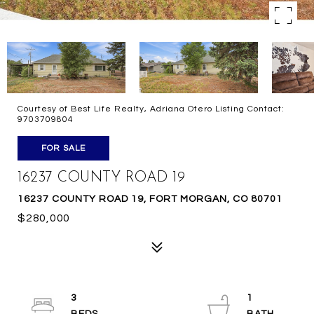
Courtesy of Best Life Realty, Adriana Otero Listing Contact:
9703709804
FOR SALE
16237 COUNTY ROAD 19
16237 COUNTY ROAD 19, FORT MORGAN, CO 80701
$280,000
3
1