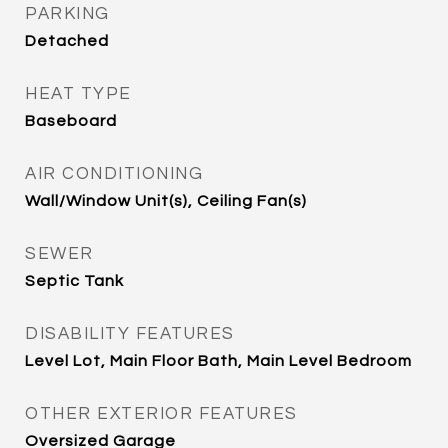
PARKING
Detached
HEAT TYPE
Baseboard
AIR CONDITIONING
Wall/Window Unit(s), Ceiling Fan(s)
SEWER
Septic Tank
DISABILITY FEATURES
Level Lot, Main Floor Bath, Main Level Bedroom
OTHER EXTERIOR FEATURES
Oversized Garage