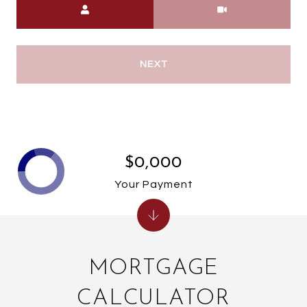
NEXT
$0,000
Your Payment
MORTGAGE
CALCULATOR