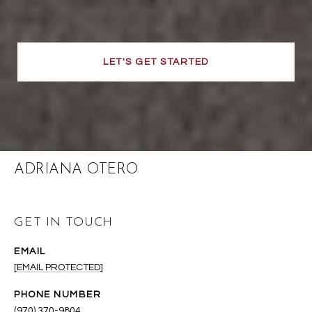
LET'S GET STARTED
ADRIANA OTERO
GET IN TOUCH
EMAIL
[EMAIL PROTECTED]
PHONE NUMBER
(970) 370-9804