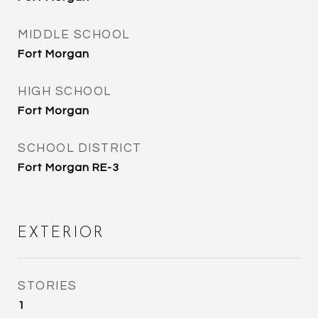
MIDDLE SCHOOL
Fort Morgan
HIGH SCHOOL
Fort Morgan
SCHOOL DISTRICT
Fort Morgan RE-3
EXTERIOR
STORIES
1