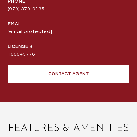
PHONE
(970) 370-0135
EMAIL
[email protected]
100045776
CONTACT AGENT
FEATURES & AMENITIES