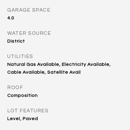
GARAGE SPACE
4.0
WATER SOURCE
District
UTILITIES
Natural Gas Available, Electricity Available,
Cable Available, Satellite Avail
ROOF
Composition
LOT FEATURES
Level, Paved