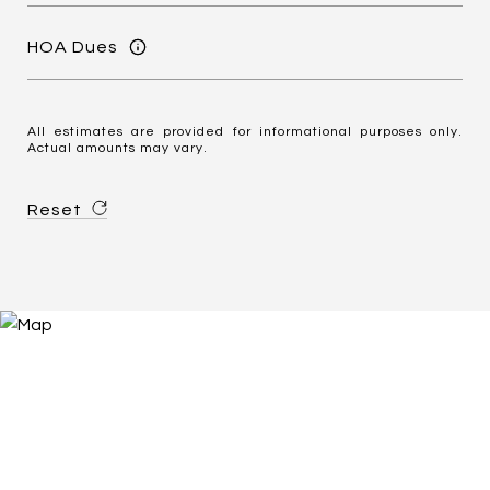
HOA Dues
All estimates are provided for informational purposes only.
Actual amounts may vary.
Reset