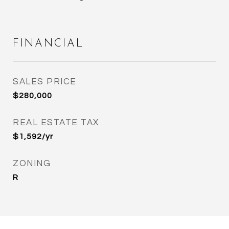
FINANCIAL
SALES PRICE
$280,000
REAL ESTATE TAX
$1,592/yr
ZONING
R