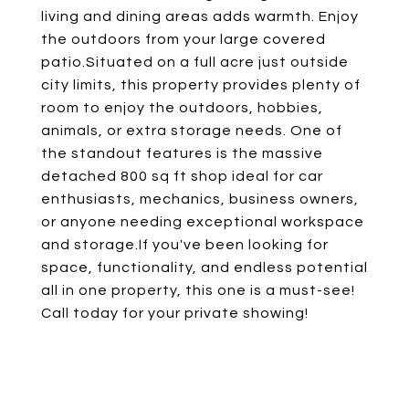
living and dining areas adds warmth. Enjoy
the outdoors from your large covered
patio.Situated on a full acre just outside
city limits, this property provides plenty of
room to enjoy the outdoors, hobbies,
animals, or extra storage needs. One of
the standout features is the massive
detached 800 sq ft shop ideal for car
enthusiasts, mechanics, business owners,
or anyone needing exceptional workspace
and storage.If you've been looking for
space, functionality, and endless potential
all in one property, this one is a must-see!
Call today for your private showing!