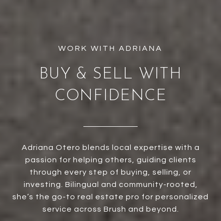
BUY & SELL WITH
CONFIDENCE
Adriana Otero blends local expertise with a
passion for helping others, guiding clients
through every step of buying, selling, or
investing. Bilingual and community-rooted,
she’s the go-to real estate pro for personalized
service across Brush and beyond.