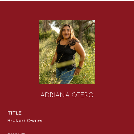
ADRIANA OTERO
TITLE
Broker/ Owner