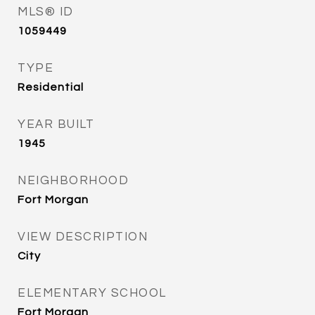
MLS® ID
1059449
TYPE
Residential
YEAR BUILT
1945
NEIGHBORHOOD
Fort Morgan
VIEW DESCRIPTION
City
ELEMENTARY SCHOOL
Fort Morgan