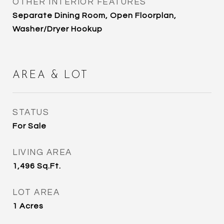
OTHER INTERIOR FEATURES
Separate Dining Room, Open Floorplan,
Washer/Dryer Hookup
AREA & LOT
STATUS
For Sale
LIVING AREA
1,496
Sq.Ft.
LOT AREA
1
Acres