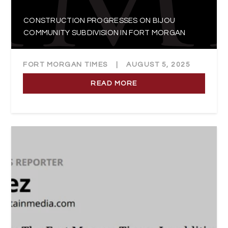
CONSTRUCTION PROGRESSES ON BIJOU
COMMUNITY SUBDIVISION IN FORT MORGAN
FORT MORGAN TIMES
|
AUGUST 5, 2025
READ MORE