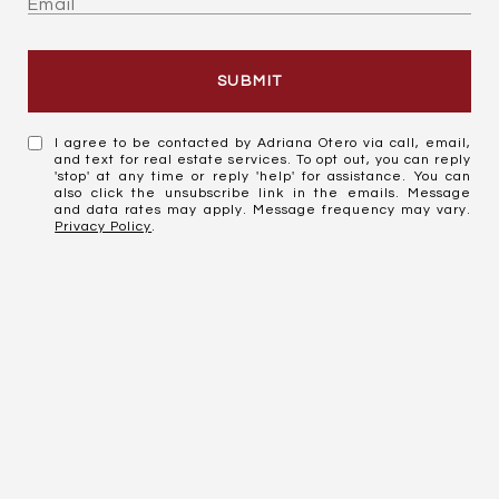
SUBMIT
I agree to be contacted by Adriana Otero via call, email,
and text for real estate services. To opt out, you can reply
'stop' at any time or reply 'help' for assistance. You can
also click the unsubscribe link in the emails. Message
and data rates may apply. Message frequency may vary.
Privacy Policy
.