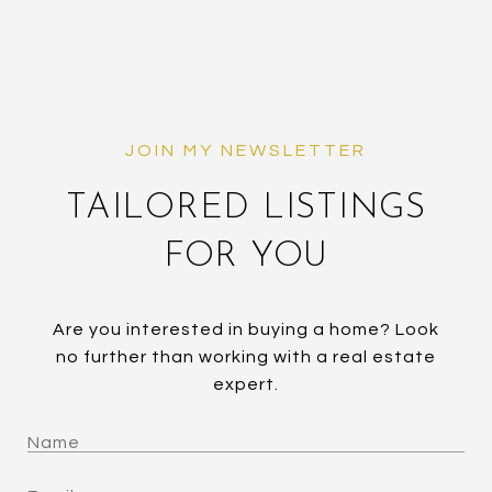
TAILORED LISTINGS
FOR YOU
Are you interested in buying a home? Look
no further than working with a real estate
expert.