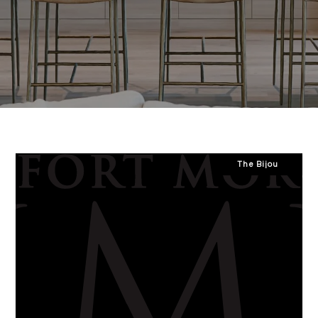
The Bijou