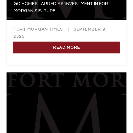
GO HOMES LAUDED AS ‘INVESTMENT IN FORT
MORGAN’S FUTURE
FORT MORGAN TIMES
|
SEPTEMBER 9,
2025
READ MORE