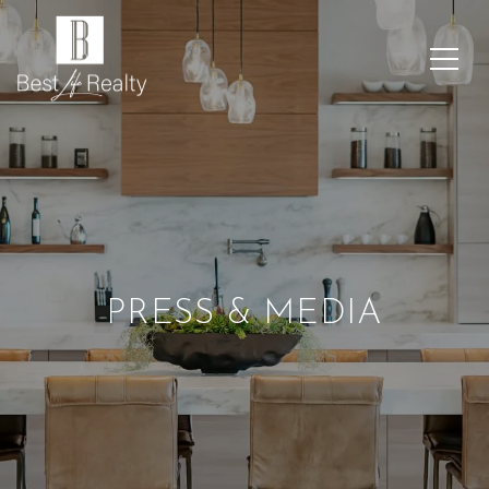
PRESS & MEDIA