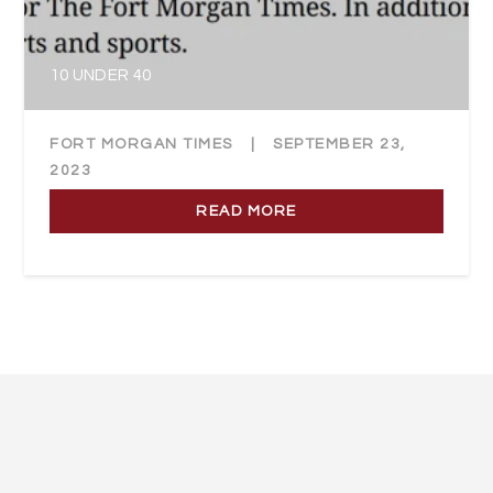
10 UNDER 40
FORT MORGAN TIMES
|
SEPTEMBER 23,
2023
READ MORE